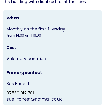
the building with disabled toilet facilities.
When
Monthly on the first Tuesday
From 14:00 until 16:00
Cost
Voluntary donation
Primary contact
Sue Forrest
07530 012 701
sue_forrest@hotmail.co.uk