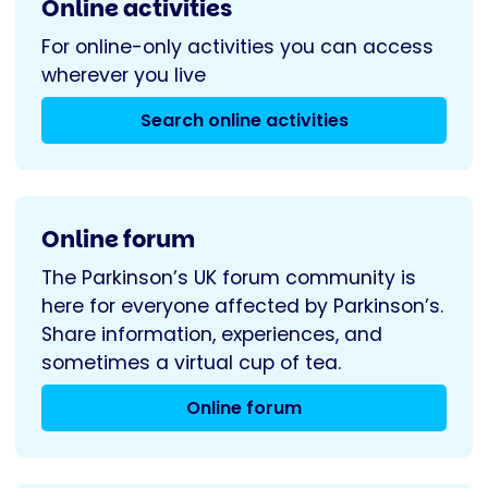
Online activities
For online-only activities you can access
wherever you live
Search online activities
Online forum
The Parkinson’s UK forum community is
here for everyone affected by Parkinson’s.
Share information, experiences, and
sometimes a virtual cup of tea.
Online forum