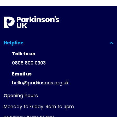
Helpline
(expanded)
Talk to us
0808 800 0303
Email us
hello@parkinsons.org.uk
Opening hours
Monday to Friday: 9am to 6pm