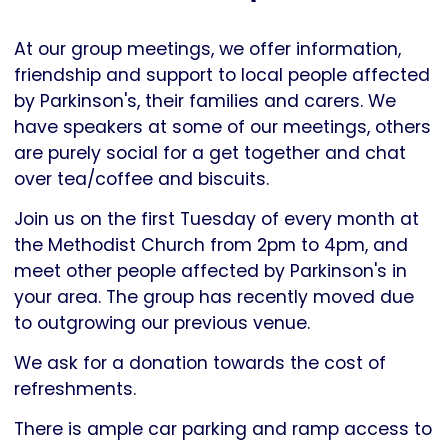
Parkinson's
UK
At our group meetings, we offer information,
friendship and support to local people affected
by Parkinson's, their families and carers. We
have speakers at some of our meetings, others
are purely social for a get together and chat
over tea/coffee and biscuits.
Join us on the first Tuesday of every month at
the Methodist Church from 2pm to 4pm, and
meet other people affected by Parkinson's in
your area. The group has recently moved due
to outgrowing our previous venue.
We ask for a donation towards the cost of
refreshments.
There is ample car parking and ramp access to