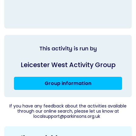
This activity is run by
Leicester West Activity Group
Group information
If you have any feedback about the activities available
through our online search, please let us know at
localsupport@parkinsons.org.uk