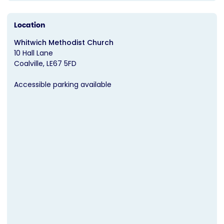
Location
Whitwich Methodist Church
10 Hall Lane
Coalville
LE67 5FD
Accessible parking available