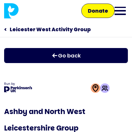
Skip
Donate
to
Ope
main
main
content
Leicester West Activity Group
Main
men
navigation
Talk to us
Go back
Shop
Run by
This
activity
Ashby and North West
is
run
Leicestershire Group
by