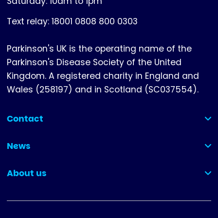
Saturday: 10am to 1pm
Text relay: 18001 0808 800 0303
Parkinson's UK is the operating name of the
Parkinson's Disease Society of the United
Kingdom. A registered charity in England and
Wales (258197) and in Scotland (SC037554).
Contact
(collapsed)
News
(collapsed)
About us
(collapsed)