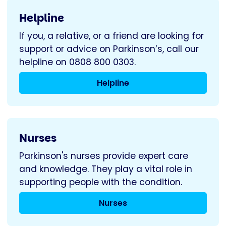
Helpline
If you, a relative, or a friend are looking for
support or advice on Parkinson’s, call our
helpline on 0808 800 0303.
Helpline
Nurses
Parkinson's nurses provide expert care
and knowledge. They play a vital role in
supporting people with the condition.
Nurses